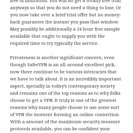
free of limitation. You will do get a totally free trial
anyways so that you do not need a thing to lose. Or
you now take over a brief trial offer but no money-
back guarantee the instant you pass that window.
May possibly be additionally a 24 hour free sample
available that ought to supply you with the
required time to try typically the service.
Privateness is another significant concern, even
though SaferVPN is an all-around excellent pick,
now there continue to be various intricacies that
we have to talk about. It is an incredibly important
aspect, specially in today’s contemporary society
and remains one of the top reasons as to why folks
choose to get a VPN. It truly is one of the greatest
reasons why many people choose to use some sort
of VPN the moment forming an online connection.
With a amount of the maximum security measure
protocols available, you can be confident your