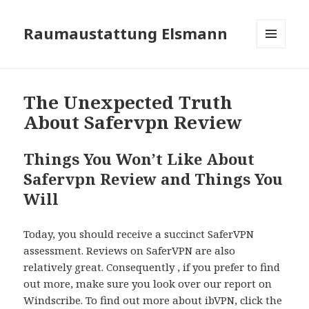
Raumaustattung Elsmann
MENÜ
UND
WIDGETS
The Unexpected Truth
About Safervpn Review
Things You Won’t Like About
Safervpn Review and Things You
Will
Today, you should receive a succinct SaferVPN
assessment. Reviews on SaferVPN are also
relatively great. Consequently , if you prefer to find
out more, make sure you look over our report on
Windscribe. To find out more about ibVPN, click the