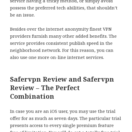
service having a tricky method, or simply avoid
possess the preferred tech abilities, that shouldn’t
be an issue.
Besides over the internet anonymity finest VPN
providers furnish many other added benefits. The
service provides consistent publish speed in the
neighborhood network. For this reason, you can
also use one more on-line internet services.
Safervpn Review and Safervpn
Review – The Perfect
Combination
In case you are an iOS user, you may use the trial
offer for as much as seven days. The particular trial
presents access to every single premium feature