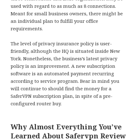
used with regard to as much as 8 connections.
Meant for small business owners, there might be
an individual plan to fulfill your office
requirements.
The level of privacy insurance policy is user-
friendly, although the HQ is situated inside New
York. Nonetheless, the business’s latest privacy
policy is an improvement. A new subscription
software is an automated payment recurring
according to service program. Bear in mind you
will continue to should find the money for a
SaferVPN subscription plan, in spite of a pre-
configured router buy.
Why Almost Everything You’ve
Learned About Safervpn Review