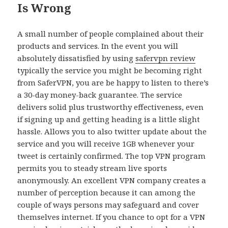
Is Wrong
A small number of people complained about their
products and services. In the event you will
absolutely dissatisfied by using
safervpn review
typically the service you might be becoming right
from SaferVPN, you are be happy to listen to there’s
a 30-day money-back guarantee. The service
delivers solid plus trustworthy effectiveness, even
if signing up and getting heading is a little slight
hassle. Allows you to also twitter update about the
service and you will receive 1GB whenever your
tweet is certainly confirmed. The top VPN program
permits you to steady stream live sports
anonymously. An excellent VPN company creates a
number of perception because it can among the
couple of ways persons may safeguard and cover
themselves internet. If you chance to opt for a VPN