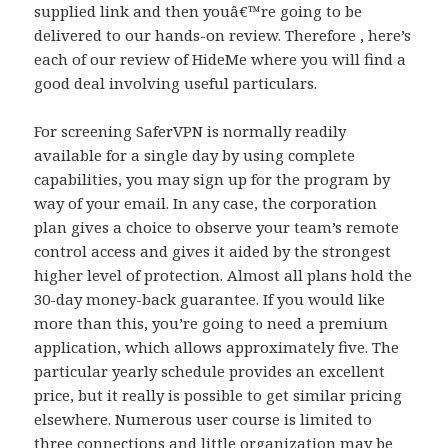
supplied link and then youâ€™re going to be
delivered to our hands-on review. Therefore , here’s
each of our review of HideMe where you will find a
good deal involving useful particulars.
For screening SaferVPN is normally readily
available for a single day by using complete
capabilities, you may sign up for the program by
way of your email. In any case, the corporation
plan gives a choice to observe your team’s remote
control access and gives it aided by the strongest
higher level of protection. Almost all plans hold the
30-day money-back guarantee. If you would like
more than this, you’re going to need a premium
application, which allows approximately five. The
particular yearly schedule provides an excellent
price, but it really is possible to get similar pricing
elsewhere. Numerous user course is limited to
three connections and little organization may be